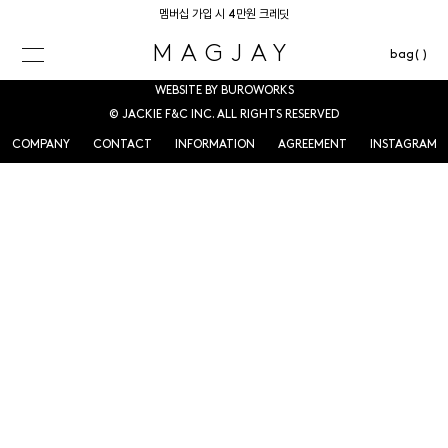
멤버십 가입 시 4만원 크레딧
MAGJAY
bag( )
WEBSITE BY BUROWORKS
© JACKIE F&C INC. ALL RIGHTS RESERVED
COMPANY
CONTACT
INFORMATION
AGREEMENT
INSTAGRAM