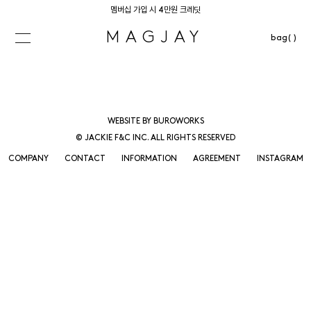
멤버십 가입 시 4만원 크레딧
MAGJAY
bag( )
WEBSITE BY BUROWORKS
© JACKIE F&C INC. ALL RIGHTS RESERVED
COMPANY
CONTACT
INFORMATION
AGREEMENT
INSTAGRAM