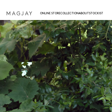
MAGJAY
ONLINE STORE
COLLECTION
ABOUT
STOCKIST