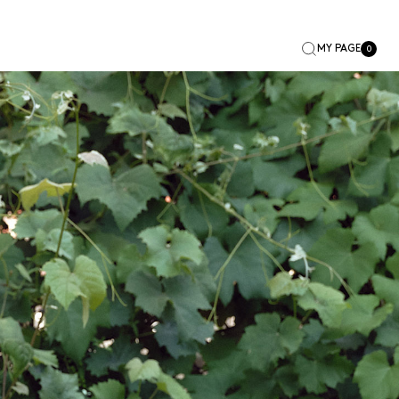
MY PAGE
0